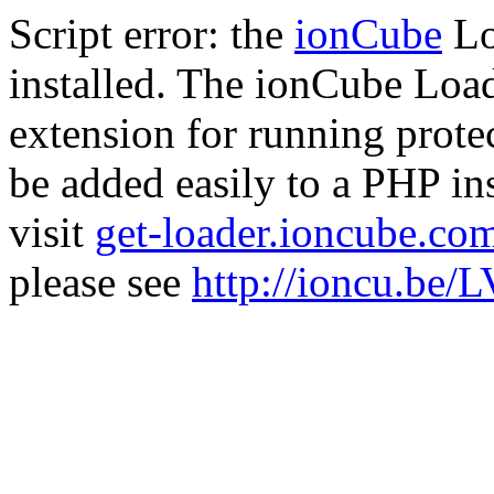
Script error: the
ionCube
Lo
installed. The ionCube Load
extension for running prote
be added easily to a PHP ins
visit
get-loader.ioncube.co
please see
http://ioncu.be/L